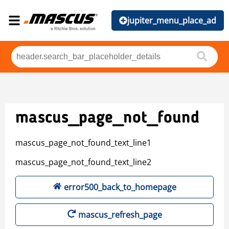
jupiter_menu_place_ad
mascus_page_not_found
mascus_page_not_found_text_line1
mascus_page_not_found_text_line2
error500_back_to_homepage
mascus_refresh_page