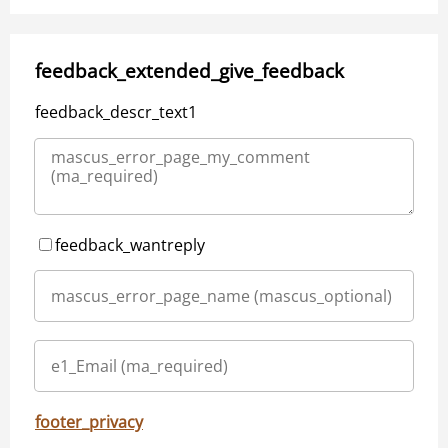
feedback_extended_give_feedback
feedback_descr_text1
feedback_wantreply
footer_privacy